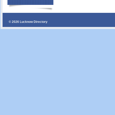
© 2026 Lucknow Directory