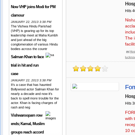
Hosp
Now VHP joins Modi for PM
Hits 
clamour
Nisha
JANUARY 22, 2013 3:38 PM
accla
The Vishwa Hindu Parishad
(VHP) is gearing up for its top
inclu
leadership meet at Maha Kumbh
The i
and just ahead of the big
facil
conglomeration of various Hindu
bodies across the countr
Hos
Salman Khan to face
luckno
trial in hit and run
case
JANUARY 22, 2013 3:38 PM
It's a case that has haunted
For
Bollywood actor Salman Khan for
nearly a decade and now it's
Hosp
back to spell more trouble for the
actor. Khan is facing charges of
Hits 
rash and neg
FORR
Vishwaroopam row
with 
ends; Kamal, Muslim
rece
10 co
groups reach accord