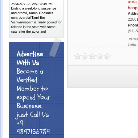
area 
JANUARY 22, 2013 3:38 PM
hospi
Ending a week-long suspense
and drama, Kamal Haasan's
Addr
controversial Tamil film
2260
Vishwaroopam is finally poised for
Phone
release in the state with some
(91)-
cuts after the actor and
Hos
Lights
Advertise
With Us
Become a
Verified
Member to
expand Your
Business..
just Call Us
+91
9897156789