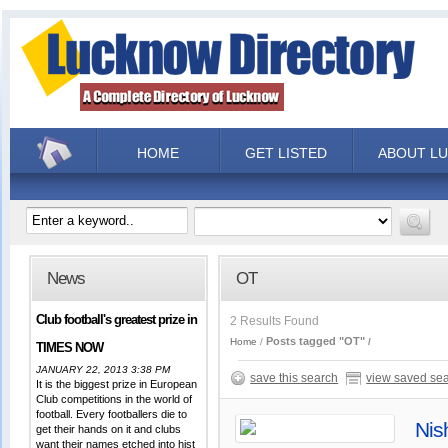
HOME
GET LISTED
ABOUT L
News
OT
Club football's greatest prize in
2 Results Found
Posts tagged "OT"
Home
TIMES NOW
JANUARY 22, 2013 3:38 PM
save this search
view saved se
It is the biggest prize in European
Club competitions in the world of
football. Every footballers die to
Nis
get their hands on it and clubs
want their names etched into hist