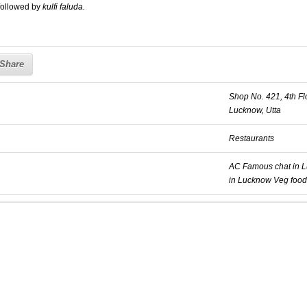
followed by
kulfi faluda.
Share
Shop No. 421, 4th Fl
Lucknow, Utta
Restaurants
AC
Famous chat in 
in Lucknow
Veg food