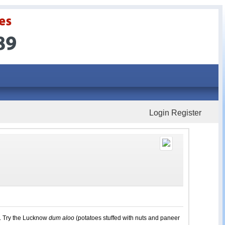
Login
Register
d. Try the Lucknow
dum aloo
(potatoes stuffed with nuts and paneer