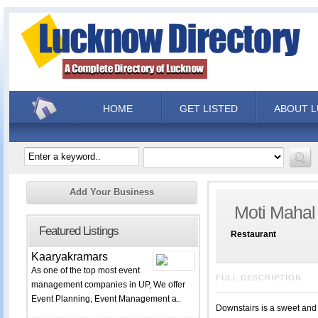
HOME
GET LISTED
ABOUT 
Add Your Business
Moti Mahal
Featured Listings
Restaurant
Kaaryakramars
As one of the top most event
FULL DESCRIPTION
management companies in UP, We offer
Event Planning, Event Management a..
Downstairs is a sweet and 