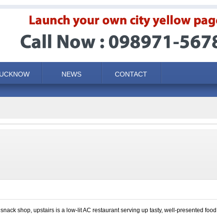
LUCKNOW
NEWS
CONTACT
snack shop, upstairs is a low-lit AC restaurant serving up tasty, well-presented foo