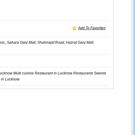
Add To Favorites
oor,, Sahara Ganj Mall, Shahnajaf Road, Hazrat Ganj Mall,
Lucknow
Multi cuisine Restaurant in Lucknow
Restaurants
Sweets
 in Lucknow