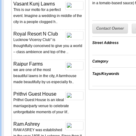
in a tomato-based sauce) 
Vasant Kunj Lawns
This is our motto for a perfect
event. Imagine a wedding in middle of the
city in a people clogged h..
Contact Owner
Royal Resort N Club
Lucknow Viceroy Club” is
Street Address
thoughtfully conceived to give you a world
– class ambience and top of the ..
Category
Raipur Farms
we are one of the most
Tags/Keywords
beautiful lawns in the city, A farmhouse
made beautifully by us especially fo..
Prithvi Guest House
Prithvi Guest House is an ideal
marriage/party venue to celebrate
unforgettable moments of your lif..
Ram Ashrey
RAM ASREY was established