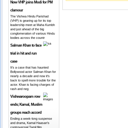
Now VHP joins Modi for PM
clamour
The Vishwa Hindu Parishad
(VHP) is gearing up for its top
leadership meet at Maha Kumbh
and just ahead of the big
conglomeration of various Hindu
bodies across the countr
Salman Khan to face
trial in hit and run
case
It's a case that has haunted
Bollywood actor Salman Khan for
nearly a decade and now it's
back to spell more trouble for the
actor. Khan is facing charges of
rash and neg
Vishwaroopam row
ends; Kamal, Muslim
groups reach accord
Ending a week-long suspense
and drama, Kamal Haasan's
controversial Tamil film