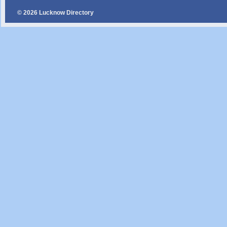
© 2026 Lucknow Directory