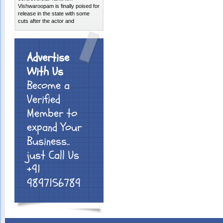
Vishwaroopam is finally poised for
release in the state with some
cuts after the actor and
Advertise
With Us
Become a
Verified
Member to
expand Your
Business..
just Call Us
+91
9897156789