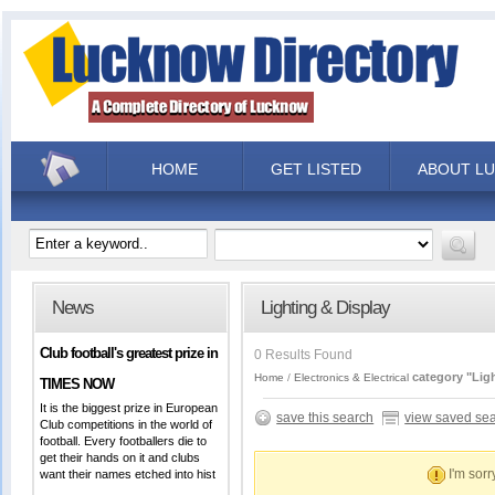
HOME
GET LISTED
ABOUT L
News
Lighting & Display
Club football's greatest prize in
0 Results Found
category "Lig
Home
Electronics & Electrical
TIMES NOW
It is the biggest prize in European
save this search
view saved se
Club competitions in the world of
football. Every footballers die to
get their hands on it and clubs
I'm sorr
want their names etched into hist