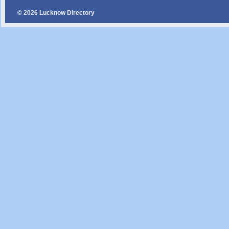
© 2026 Lucknow Directory