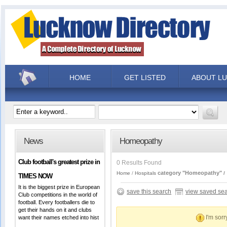
HOME
GET LISTED
ABOUT L
News
Homeopathy
Club football's greatest prize in
0 Results Found
category "Homeopathy"
Home
Hospitals
TIMES NOW
It is the biggest prize in European
save this search
view saved se
Club competitions in the world of
football. Every footballers die to
get their hands on it and clubs
I'm sorr
want their names etched into hist