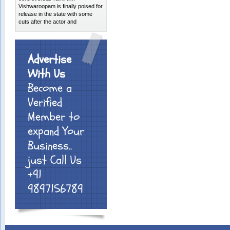
Vishwaroopam is finally poised for
release in the state with some
cuts after the actor and
Advertise
With Us
Become a
Verified
Member to
expand Your
Business..
just Call Us
+91
9897156789