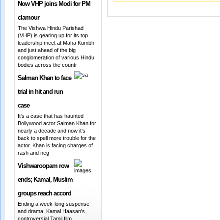
Now VHP joins Modi for PM
clamour
The Vishwa Hindu Parishad
(VHP) is gearing up for its top
leadership meet at Maha Kumbh
and just ahead of the big
conglomeration of various Hindu
bodies across the countr
Salman Khan to face
trial in hit and run
case
It's a case that has haunted
Bollywood actor Salman Khan for
nearly a decade and now it's
back to spell more trouble for the
actor. Khan is facing charges of
rash and neg
Vishwaroopam row
ends; Kamal, Muslim
groups reach accord
Ending a week-long suspense
and drama, Kamal Haasan's
controversial Tamil film