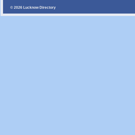
© 2026 Lucknow Directory