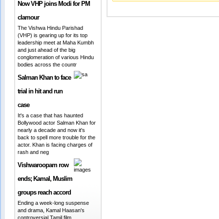
Now VHP joins Modi for PM
clamour
The Vishwa Hindu Parishad
(VHP) is gearing up for its top
leadership meet at Maha Kumbh
and just ahead of the big
conglomeration of various Hindu
bodies across the countr
Salman Khan to face
trial in hit and run
case
It's a case that has haunted
Bollywood actor Salman Khan for
nearly a decade and now it's
back to spell more trouble for the
actor. Khan is facing charges of
rash and neg
Vishwaroopam row
ends; Kamal, Muslim
groups reach accord
Ending a week-long suspense
and drama, Kamal Haasan's
controversial Tamil film