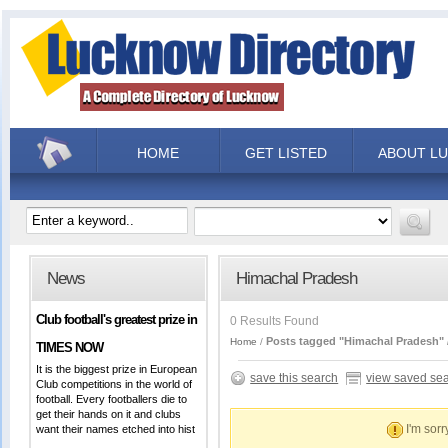
HOME
GET LISTED
ABOUT L
News
Himachal Pradesh
Club football's greatest prize in
0 Results Found
Posts tagged "Himachal Pradesh"
Home
TIMES NOW
It is the biggest prize in European
save this search
view saved se
Club competitions in the world of
football. Every footballers die to
get their hands on it and clubs
I'm sorr
want their names etched into hist