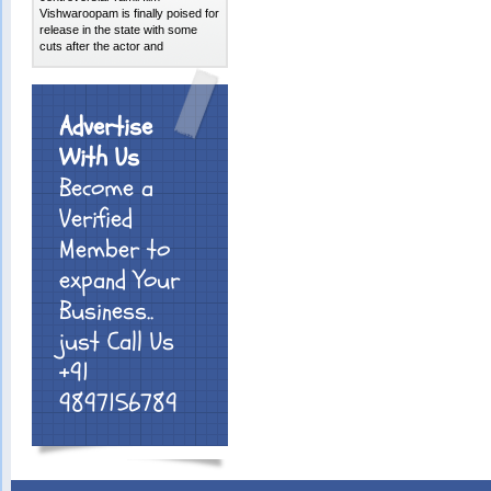
Vishwaroopam is finally poised for
release in the state with some
cuts after the actor and
Advertise
With Us
Become a
Verified
Member to
expand Your
Business..
just Call Us
+91
9897156789