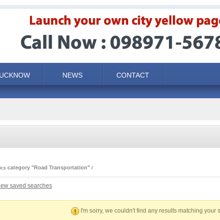
LUCKNOW
NEWS
CONTACT
category "Road Transportation"
ics
iew saved searches
I'm sorry, we couldn't find any results matching your s