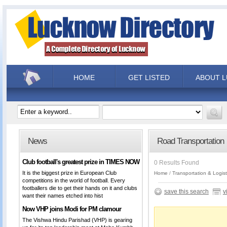
HOME
GET LISTED
ABOUT 
News
Road Transportation
Club football's greatest prize in TIMES NOW
0 Results Found
It is the biggest prize in European Club
Home
Transportation & Logist
competitions in the world of football. Every
footballers die to get their hands on it and clubs
save this search
v
want their names etched into hist
Now VHP joins Modi for PM clamour
The Vishwa Hindu Parishad (VHP) is gearing