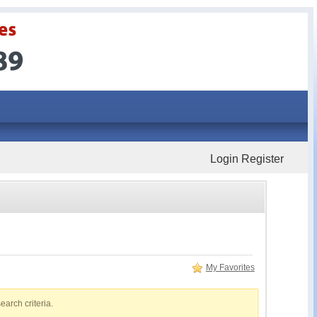
Login
Register
My Favorites
earch criteria.