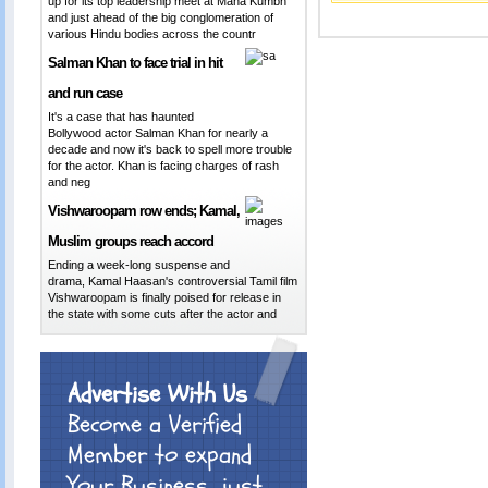
up for its top leadership meet at Maha Kumbh
and just ahead of the big conglomeration of
various Hindu bodies across the countr
Salman Khan to face trial in hit
and run case
It's a case that has haunted
Bollywood actor Salman Khan for nearly a
decade and now it's back to spell more trouble
for the actor. Khan is facing charges of rash
and neg
Vishwaroopam row ends; Kamal,
Muslim groups reach accord
Ending a week-long suspense and
drama, Kamal Haasan's controversial Tamil film
Vishwaroopam is finally poised for release in
the state with some cuts after the actor and
Advertise With Us
Become a Verified
Member to expand
Your Business.. just