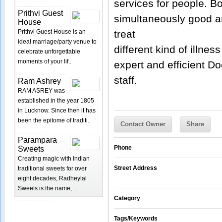
services for people. Bot
Prithvi Guest
simultaneously good a
House
Prithvi Guest House is an
treat
ideal marriage/party venue to
different kind of illne
celebrate unforgettable
moments of your lif..
expert and efficient Do
staff.
Ram Ashrey
RAM ASREY was
established in the year 1805
in Lucknow. Since then it has
been the epitome of traditi..
Contact Owner
Share
Parampara
Phone
Sweets
Creating magic with Indian
Street Address
traditional sweets for over
eight decades, Radheylal
Sweets is the name, ..
Category
Tags/Keywords