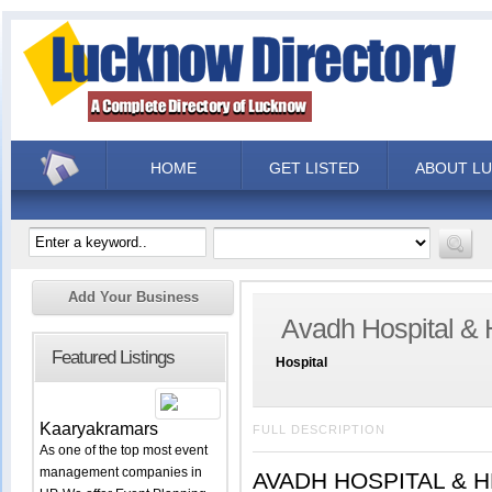
HOME
GET LISTED
ABOUT L
Add Your Business
Avadh Hospital & 
Featured Listings
Hospital
Kaaryakramars
FULL DESCRIPTION
As one of the top most event
management companies in
AVADH HOSPITAL & HEA