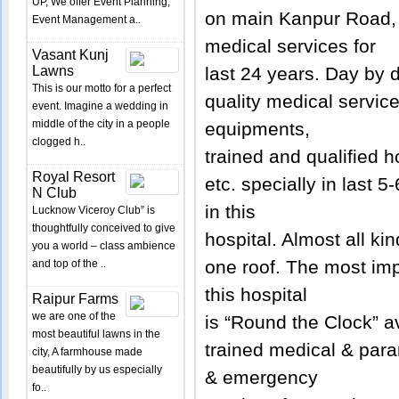
UP, We offer Event Planning,
on main Kanpur Road, 
Event Management a..
medical services for
Vasant Kunj
Lawns
last 24 years. Day by d
This is our motto for a perfect
quality medical servic
event. Imagine a wedding in
middle of the city in a people
equipments,
clogged h..
trained and qualified h
Royal Resort
etc. specially in last 
N Club
in this
Lucknow Viceroy Club” is
thoughtfully conceived to give
hospital. Almost all ki
you a world – class ambience
one roof. The most imp
and top of the ..
this hospital
Raipur Farms
we are one of the
is “Round the Clock” av
most beautiful lawns in the
trained medical & par
city, A farmhouse made
beautifully by us especially
& emergency
fo..