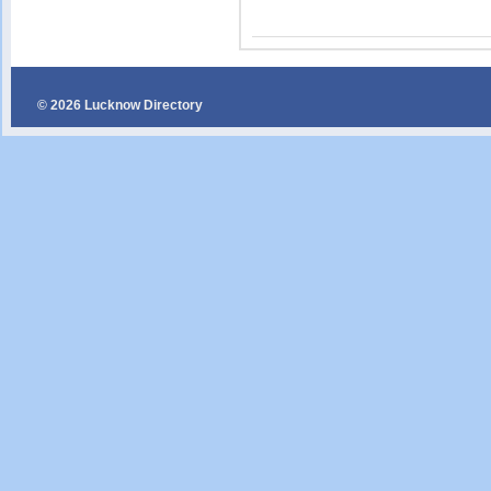
© 2026 Lucknow Directory