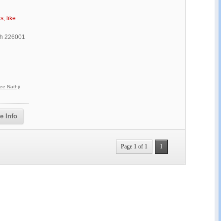
s, like
sh 226001
ee Nathji
e Info
Page 1 of 1
1