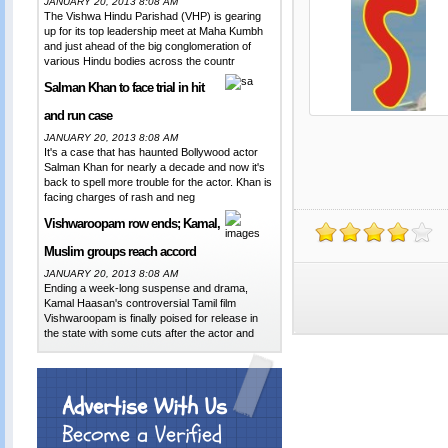
JANUARY 20, 2013 8:08 AM
The Vishwa Hindu Parishad (VHP) is gearing
up for its top leadership meet at Maha Kumbh
and just ahead of the big conglomeration of
various Hindu bodies across the countr
Salman Khan to face trial in hit
and run case
JANUARY 20, 2013 8:08 AM
It's a case that has haunted Bollywood actor
Salman Khan for nearly a decade and now it's
back to spell more trouble for the actor. Khan is
facing charges of rash and neg
Vishwaroopam row ends; Kamal,
Muslim groups reach accord
JANUARY 20, 2013 8:08 AM
Ending a week-long suspense and drama,
Kamal Haasan's controversial Tamil film
Vishwaroopam is finally poised for release in
the state with some cuts after the actor and
Advertise With Us
Become a Verified