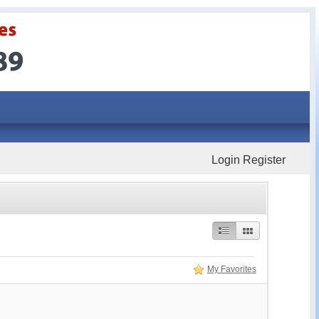
Login
Register
My Favorites