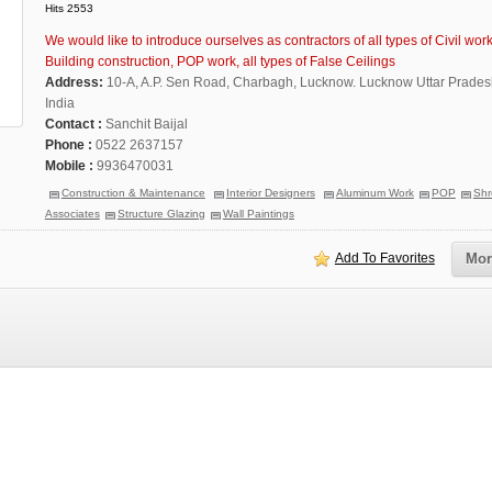
Hits 2553
We would like to introduce ourselves as contractors of all types of Civil work
Building construction, POP work, all types of False Ceilings
Address:
10-A, A.P. Sen Road, Charbagh, Lucknow. Lucknow Uttar Prade
India
Contact :
Sanchit Baijal
Phone :
0522 2637157
Mobile :
9936470031
Construction & Maintenance
Interior Designers
Aluminum Work
POP
Shr
Associates
Structure Glazing
Wall Paintings
Add To Favorites
Mor