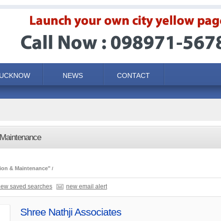
LUCKNOW
NEWS
CONTACT
 Maintenance
ion & Maintenance"
iew saved searches
new email alert
Shree Nathji Associates