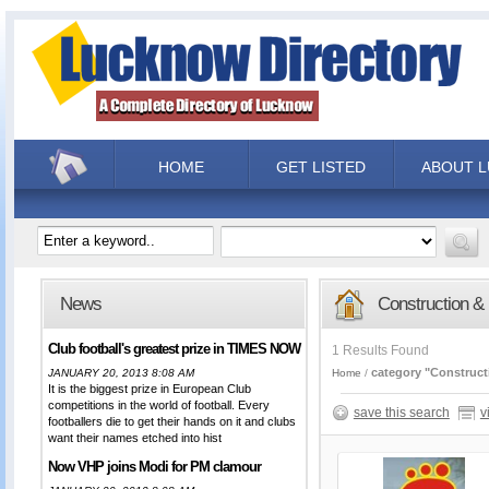
HOME
GET LISTED
ABOUT 
News
Construction &
Club football's greatest prize in TIMES NOW
1 Results Found
category "Construct
JANUARY 20, 2013 8:08 AM
Home
It is the biggest prize in European Club
competitions in the world of football. Every
save this search
v
footballers die to get their hands on it and clubs
want their names etched into hist
Now VHP joins Modi for PM clamour