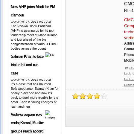
CMC(
Now VHP joins Modi for PM
Hits 
clamour
CMC L
JANUARY 27, 2013 9:12 AM
Compa
The Vishwa Hindu Parishad
(VHP) is gearing up for its top
techn
leadership meet at Maha Kumbh
verti
and just ahead of the big
Addr
conglomeration of various Hindu
bodies across the countr
Conta
Phone
Salman Khan to face
Mobil
trial in hit and run
Edu
case
Luckn
Luckn
JANUARY 27, 2013 9:12 AM
It's a case that has haunted
Luckn
Bollywood actor Salman Khan for
nearly a decade and now it's
back to spell more trouble for the
actor. Khan is facing charges of
rash and neg
Vishwaroopam row
ends; Kamal, Muslim
groups reach accord