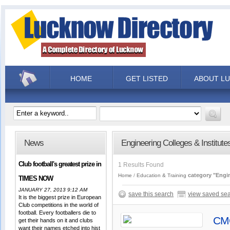
HOME
GET LISTED
ABOUT L
News
Engineering Colleges & Institute
Club football's greatest prize in
1 Results Found
category "Engin
Home
Education & Training
TIMES NOW
JANUARY 27, 2013 9:12 AM
save this search
view saved se
It is the biggest prize in European
Club competitions in the world of
football. Every footballers die to
CMC
get their hands on it and clubs
want their names etched into hist