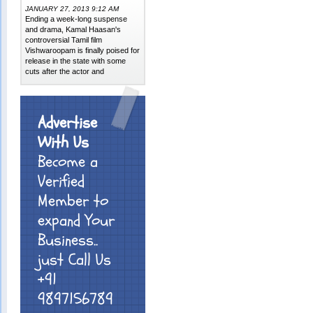
JANUARY 27, 2013 9:12 AM
Ending a week-long suspense
and drama, Kamal Haasan's
controversial Tamil film
Vishwaroopam is finally poised for
release in the state with some
cuts after the actor and
Advertise
With Us
Become a
Verified
Member to
expand Your
Business..
just Call Us
+91
9897156789