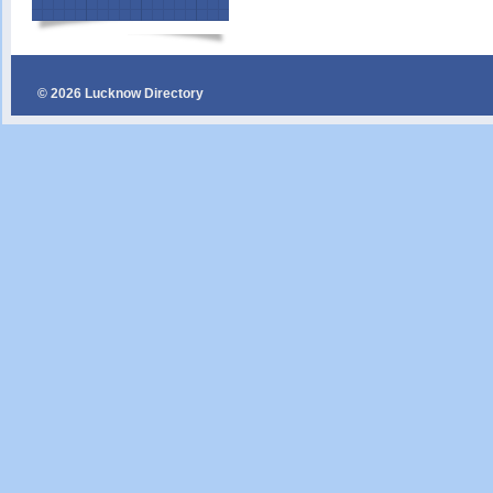
© 2026 Lucknow Directory