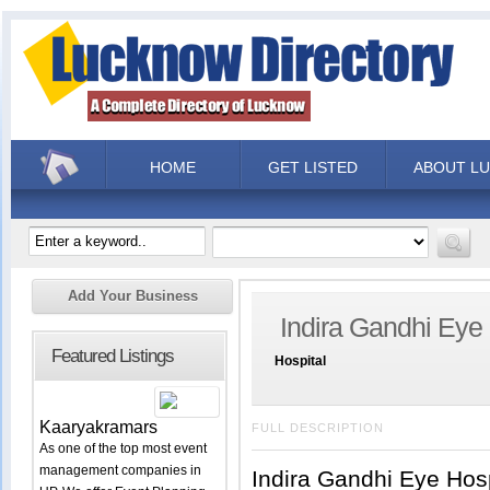
HOME
GET LISTED
ABOUT L
Add Your Business
Indira Gandhi Eye
Featured Listings
Hospital
Kaaryakramars
FULL DESCRIPTION
As one of the top most event
management companies in
Indira Gandhi Eye Hos