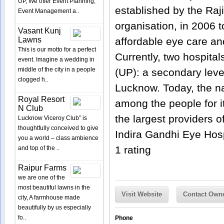
UP, We offer Event Planning,
established by the Raji
Event Management a..
organisation, in 2006 t
Vasant Kunj
Lawns
affordable eye care an
This is our motto for a perfect
Currently, two hospital
event. Imagine a wedding in
middle of the city in a people
(UP): a secondary level 
clogged h..
Lucknow. Today, the n
Royal Resort
among the people for it
N Club
the largest providers o
Lucknow Viceroy Club” is
thoughtfully conceived to give
Indira Gandhi Eye Hos
you a world – class ambience
1
rating
and top of the ..
Raipur Farms
we are one of the
most beautiful lawns in the
Visit Website
Contact Own
city, A farmhouse made
beautifully by us especially
fo..
Phone