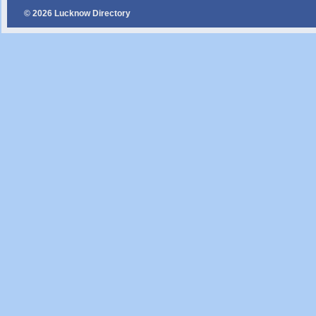
© 2026 Lucknow Directory