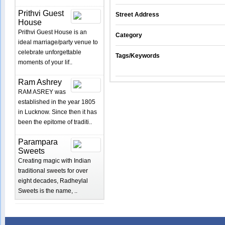
Prithvi Guest
Street Address
House
Prithvi Guest House is an
Category
ideal marriage/party venue to
celebrate unforgettable
Tags/Keywords
moments of your lif..
Ram Ashrey
RAM ASREY was
established in the year 1805
in Lucknow. Since then it has
been the epitome of traditi..
Parampara
Sweets
Creating magic with Indian
traditional sweets for over
eight decades, Radheylal
Sweets is the name, ..