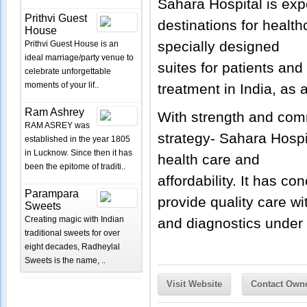
Sahara Hospital is ex
Prithvi Guest
destinations for health
House
specially designed
Prithvi Guest House is an
ideal marriage/party venue to
suites for patients and
celebrate unforgettable
moments of your lif..
treatment in India, as a
Ram Ashrey
With strength and comm
RAM ASREY was
strategy- Sahara Hospi
established in the year 1805
in Lucknow. Since then it has
health care and
been the epitome of traditi..
affordability. It has co
Parampara
provide quality care wi
Sweets
Creating magic with Indian
and diagnostics under 
traditional sweets for over
eight decades, Radheylal
Sweets is the name, ..
Visit Website
Contact Own