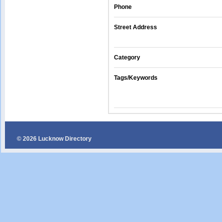
Phone
Street Address
Category
Tags/Keywords
© 2026 Lucknow Directory