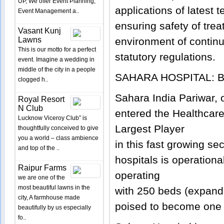
UP, We offer Event Planning,
applications of latest
Event Management a..
ensuring safety of trea
Vasant Kunj
Lawns
environment of contin
This is our motto for a perfect
statutory regulations.
event. Imagine a wedding in
middle of the city in a people
SAHARA HOSPITAL: 
clogged h..
Sahara India Pariwar, 
Royal Resort
N Club
entered the Healthcare
Lucknow Viceroy Club” is
Largest Player
thoughtfully conceived to give
you a world – class ambience
in this fast growing se
and top of the ..
hospitals is operationa
Raipur Farms
operating
we are one of the
most beautiful lawns in the
with 250 beds (expand
city, A farmhouse made
poised to become one o
beautifully by us especially
fo..