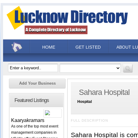
HOME
GET LISTED
ABOUT L
Add Your Business
Sahara Hospital
Featured Listings
Hospital
Kaaryakramars
FULL DESCRIPTION
As one of the top most event
management companies in
Sahara Hospital is comm