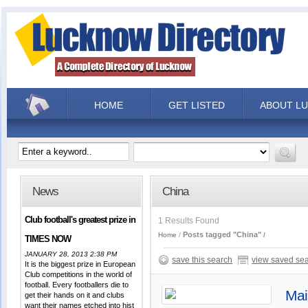
HOME
GET LISTED
ABOUT L
News
China
Club football's greatest prize in
1 Results Found
Posts tagged "China"
Home
TIMES NOW
JANUARY 28, 2013 2:38 PM
save this search
view saved se
It is the biggest prize in European
Club competitions in the world of
football. Every footballers die to
Mai
get their hands on it and clubs
want their names etched into hist