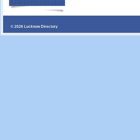
© 2026 Lucknow Directory