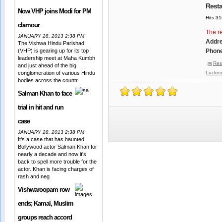
Resta
Now VHP joins Modi for PM
Hits 3
clamour
The re
JANUARY 28, 2013 2:38 PM
Addr
The Vishwa Hindu Parishad
(VHP) is gearing up for its top
Phone
leadership meet at Maha Kumbh
Res
and just ahead of the big
conglomeration of various Hindu
Luckn
bodies across the countr
Salman Khan to face
trial in hit and run
case
JANUARY 28, 2013 2:38 PM
It's a case that has haunted
Bollywood actor Salman Khan for
nearly a decade and now it's
back to spell more trouble for the
actor. Khan is facing charges of
rash and neg
Vishwaroopam row
ends; Kamal, Muslim
groups reach accord