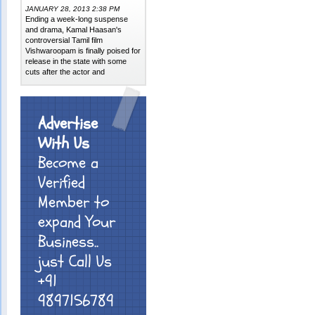
JANUARY 28, 2013 2:38 PM
Ending a week-long suspense
and drama, Kamal Haasan's
controversial Tamil film
Vishwaroopam is finally poised for
release in the state with some
cuts after the actor and
Advertise
With Us
Become a
Verified
Member to
expand Your
Business..
just Call Us
+91
9897156789