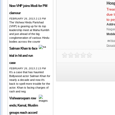
Hosp
Now VHP joins Modi for PM
Treas
clamour
due t
FEBRUARY 26, 2013 2:13 PM
to p
The Vishwa Hindu Parishad
Addr
(VHP) is gearing up for its top
Nagar,
leadership meet at Maha Kumbh
and just ahead of the big
Mobil
conglomeration of various Hindu
Hos
bodies across the countr
Depart
Salman Khan to face
trial in hit and run
case
FEBRUARY 26, 2013 2:13 PM
It's a case that has haunted
Bollywood actor Salman Khan for
nearly a decade and now it's
back to spell more trouble for the
actor. Khan is facing charges of
rash and neg
Vishwaroopam row
ends; Kamal, Muslim
groups reach accord