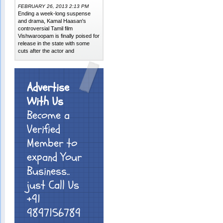
FEBRUARY 26, 2013 2:13 PM
Ending a week-long suspense
and drama, Kamal Haasan's
controversial Tamil film
Vishwaroopam is finally poised for
release in the state with some
cuts after the actor and
Advertise
With Us
Become a
Verified
Member to
expand Your
Business..
just Call Us
+91
9897156789