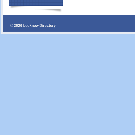
© 2026 Lucknow Directory