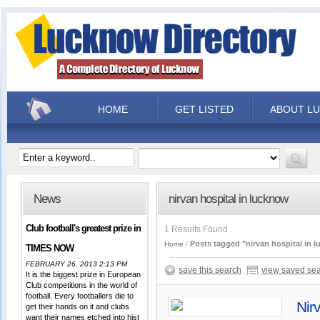
HOME
GET LISTED
ABOUT L
News
nirvan hospital in lucknow
Club football's greatest prize in
1 Results Found
Posts tagged "nirvan hospital in 
Home
TIMES NOW
FEBRUARY 26, 2013 2:13 PM
save this search
view saved se
It is the biggest prize in European
Club competitions in the world of
football. Every footballers die to
Nir
get their hands on it and clubs
want their names etched into hist