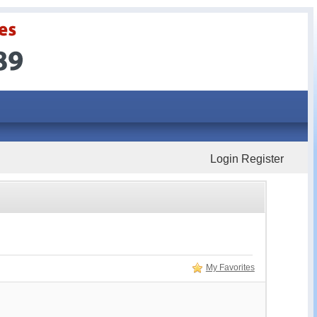
Login
Register
My Favorites