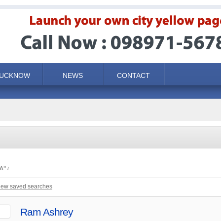
LUCKNOW
NEWS
CONTACT
A"
iew saved searches
Ram Ashrey