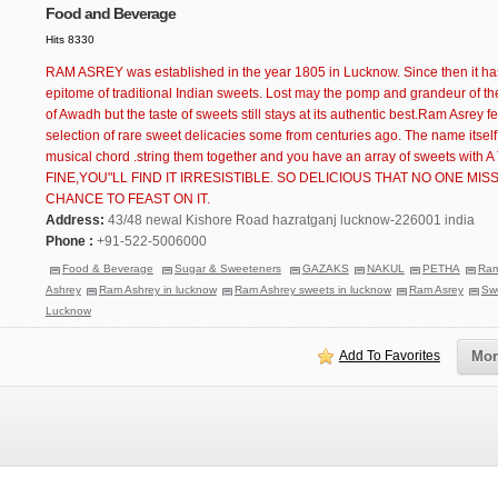
Food and Beverage
Hits 8330
RAM ASREY was established in the year 1805 in Lucknow. Since then it ha
epitome of traditional Indian sweets. Lost may the pomp and grandeur of 
of Awadh but the taste of sweets still stays at its authentic best.Ram Asrey f
selection of rare sweet delicacies some from centuries ago. The name itself 
musical chord .string them together and you have an array of sweets with
FINE,YOU"LL FIND IT IRRESISTIBLE. SO DELICIOUS THAT NO ONE MISS
CHANCE TO FEAST ON IT.
Address:
43/48 newal Kishore Road hazratganj lucknow-226001 india
Phone :
+91-522-5006000
Food & Beverage
Sugar & Sweeteners
GAZAKS
NAKUL
PETHA
Ra
Ashrey
Ram Ashrey in lucknow
Ram Ashrey sweets in lucknow
Ram Asrey
Swe
Lucknow
Add To Favorites
Mor