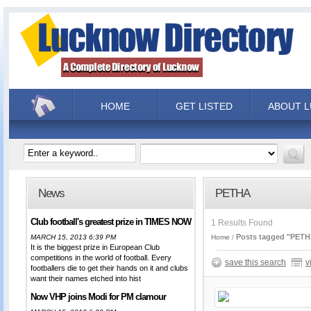
HOME
GET LISTED
ABOUT 
News
PETHA
Club football's greatest prize in TIMES NOW
1 Results Found
Posts tagged "PETH
MARCH 15, 2013 6:39 PM
Home
It is the biggest prize in European Club
competitions in the world of football. Every
save this search
v
footballers die to get their hands on it and clubs
want their names etched into hist
Now VHP joins Modi for PM clamour