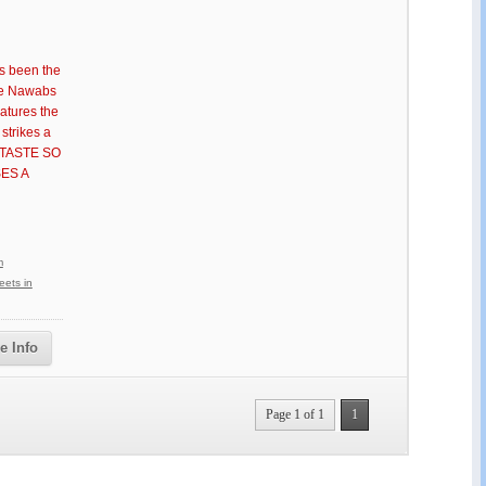
s been the
the Nawabs
eatures the
strikes a
 A TASTE SO
ES A
m
ets in
e Info
Page 1 of 1
1