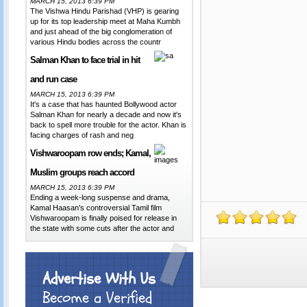
MARCH 15, 2013 6:39 PM
The Vishwa Hindu Parishad (VHP) is gearing
up for its top leadership meet at Maha Kumbh
and just ahead of the big conglomeration of
various Hindu bodies across the countr
Salman Khan to face trial in hit
and run case
MARCH 15, 2013 6:39 PM
It's a case that has haunted Bollywood actor
Salman Khan for nearly a decade and now it's
back to spell more trouble for the actor. Khan is
facing charges of rash and neg
Vishwaroopam row ends; Kamal,
Muslim groups reach accord
MARCH 15, 2013 6:39 PM
Ending a week-long suspense and drama,
Kamal Haasan's controversial Tamil film
Vishwaroopam is finally poised for release in
the state with some cuts after the actor and
Advertise With Us
Become a Verified