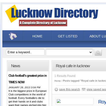
HOME
GET LISTED
ABOUT L
News
Royal cafe in lucknow
Club football's greatest prize in
1 Results Found
Posts tagged "Royal cafe in luck
Home
TIMES NOW
JANUARY 28, 2013 3:04 PM
save this search
view saved se
It is the biggest prize in European
Club competitions in the world of
football. Every footballers die to
Roy
get their hands on it and clubs
want their names etched into hist