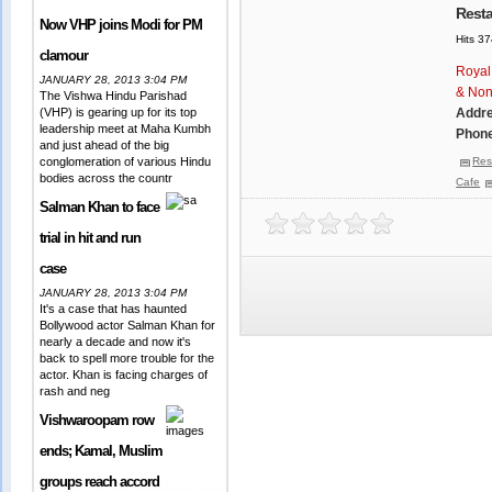
Resta
Now VHP joins Modi for PM
Hits 3
clamour
Royal
JANUARY 28, 2013 3:04 PM
& Non
The Vishwa Hindu Parishad
(VHP) is gearing up for its top
Addr
leadership meet at Maha Kumbh
Phone
and just ahead of the big
conglomeration of various Hindu
Res
bodies across the countr
Cafe
Salman Khan to face
trial in hit and run
case
JANUARY 28, 2013 3:04 PM
It's a case that has haunted
Bollywood actor Salman Khan for
nearly a decade and now it's
back to spell more trouble for the
actor. Khan is facing charges of
rash and neg
Vishwaroopam row
ends; Kamal, Muslim
groups reach accord