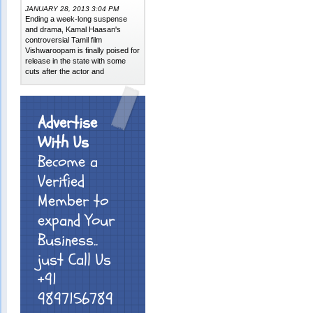
JANUARY 28, 2013 3:04 PM
Ending a week-long suspense
and drama, Kamal Haasan's
controversial Tamil film
Vishwaroopam is finally poised for
release in the state with some
cuts after the actor and
Advertise
With Us
Become a
Verified
Member to
expand Your
Business..
just Call Us
+91
9897156789