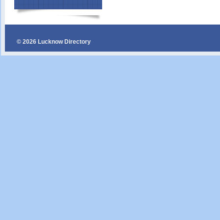
© 2026 Lucknow Directory