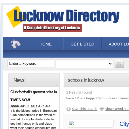
HOME
GET LISTED
ABOUT L
News
schools in lucknow
Club football's greatest prize in
2 Results Found
Posts tagged "schools in lucknow
Home
TIMES NOW
FEBRUARY 2, 2013 6:46 AM
save this search
view saved se
It is the biggest prize in European
Club competitions in the world of
football. Every footballers die to
Cit
get their hands on it and clubs
want their names etched into hist