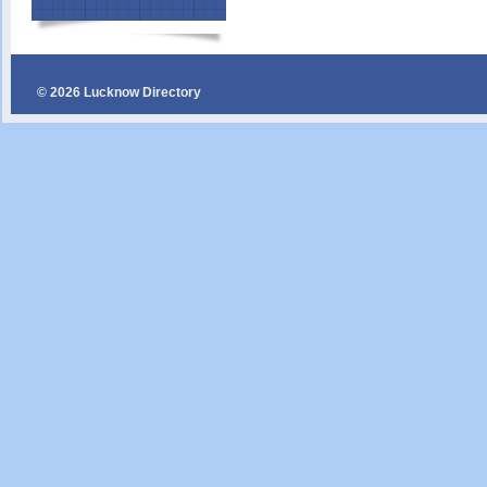
© 2026 Lucknow Directory