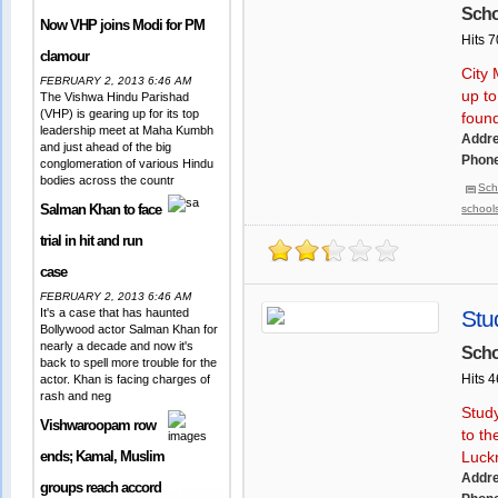
Scho
Now VHP joins Modi for PM
Hits 
clamour
City 
FEBRUARY 2, 2013 6:46 AM
up to
The Vishwa Hindu Parishad
(VHP) is gearing up for its top
foun
leadership meet at Maha Kumbh
Addr
and just ahead of the big
Phone
conglomeration of various Hindu
bodies across the countr
Sch
Salman Khan to face
school
trial in hit and run
case
FEBRUARY 2, 2013 6:46 AM
It's a case that has haunted
Stu
Bollywood actor Salman Khan for
nearly a decade and now it's
Scho
back to spell more trouble for the
Hits 
actor. Khan is facing charges of
rash and neg
Study
Vishwaroopam row
to th
ends; Kamal, Muslim
Luck
Addr
groups reach accord