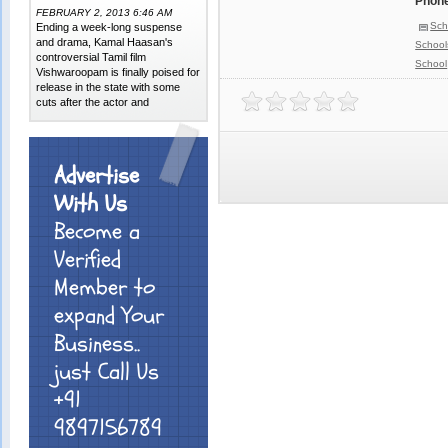
Phone
FEBRUARY 2, 2013 6:46 AM
Sch
Ending a week-long suspense
and drama, Kamal Haasan's
School
controversial Tamil film
School
Vishwaroopam is finally poised for
release in the state with some
cuts after the actor and
Advertise
With Us
Become a
Verified
Member to
expand Your
Business..
just Call Us
+91
9897156789