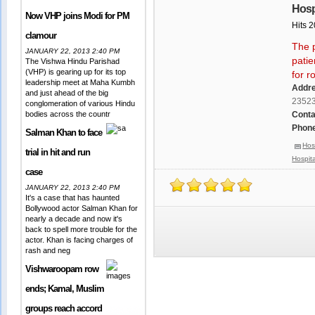
Hosp
Now VHP joins Modi for PM
Hits 
clamour
The 
JANUARY 22, 2013 2:40 PM
patie
The Vishwa Hindu Parishad
(VHP) is gearing up for its top
for r
leadership meet at Maha Kumbh
Addr
and just ahead of the big
2352
conglomeration of various Hindu
bodies across the countr
Conta
Phone
Salman Khan to face
Hos
trial in hit and run
Hospita
case
JANUARY 22, 2013 2:40 PM
It's a case that has haunted
Bollywood actor Salman Khan for
nearly a decade and now it's
back to spell more trouble for the
actor. Khan is facing charges of
rash and neg
Vishwaroopam row
ends; Kamal, Muslim
groups reach accord