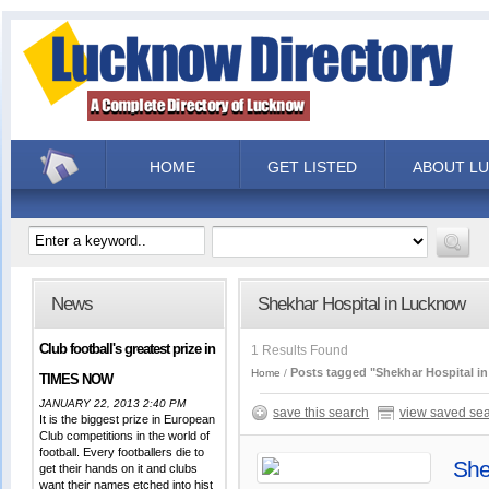
HOME
GET LISTED
ABOUT L
News
Shekhar Hospital in Lucknow
Club football's greatest prize in
1 Results Found
Posts tagged "Shekhar Hospital i
Home
TIMES NOW
JANUARY 22, 2013 2:40 PM
save this search
view saved se
It is the biggest prize in European
Club competitions in the world of
football. Every footballers die to
She
get their hands on it and clubs
want their names etched into hist