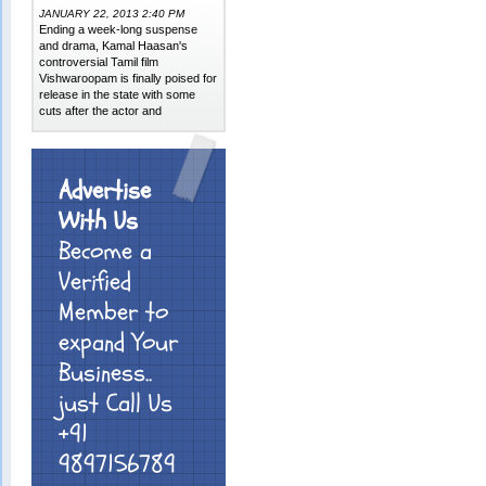
JANUARY 22, 2013 2:40 PM
Ending a week-long suspense
and drama, Kamal Haasan's
controversial Tamil film
Vishwaroopam is finally poised for
release in the state with some
cuts after the actor and
Advertise
With Us
Become a
Verified
Member to
expand Your
Business..
just Call Us
+91
9897156789