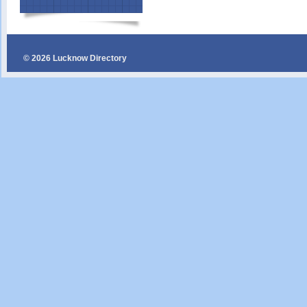
© 2026 Lucknow Directory