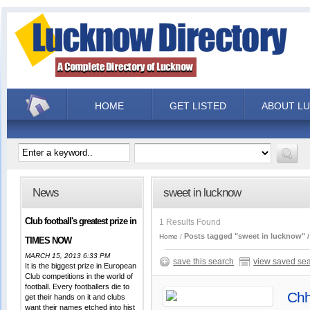
HOME
GET LISTED
ABOUT L
News
sweet in lucknow
Club football's greatest prize in
1 Results Found
Posts tagged "sweet in lucknow"
Home
TIMES NOW
MARCH 15, 2013 6:33 PM
save this search
view saved se
It is the biggest prize in European
Club competitions in the world of
football. Every footballers die to
Chh
get their hands on it and clubs
want their names etched into hist