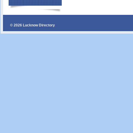
© 2026 Lucknow Directory