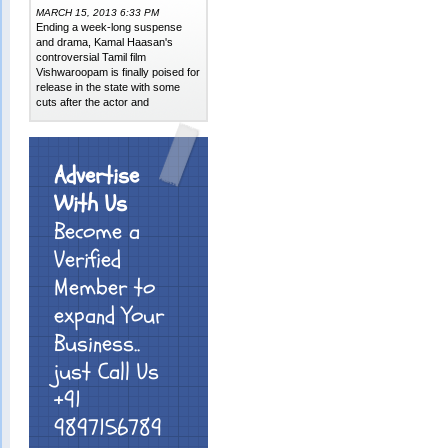
MARCH 15, 2013 6:33 PM
Ending a week-long suspense
and drama, Kamal Haasan's
controversial Tamil film
Vishwaroopam is finally poised for
release in the state with some
cuts after the actor and
Advertise
With Us
Become a
Verified
Member to
expand Your
Business..
just Call Us
+91
9897156789