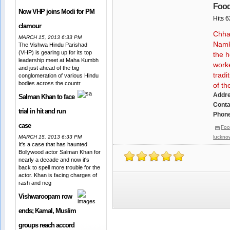
Food
Now VHP joins Modi for PM
Hits 
clamour
Chha
MARCH 15, 2013 6:33 PM
Namke
The Vishwa Hindu Parishad
(VHP) is gearing up for its top
the h
leadership meet at Maha Kumbh
worke
and just ahead of the big
tradi
conglomeration of various Hindu
bodies across the countr
of th
Addr
Salman Khan to face
Conta
trial in hit and run
Phone
case
Foo
MARCH 15, 2013 6:33 PM
luckno
It's a case that has haunted
Bollywood actor Salman Khan for
nearly a decade and now it's
back to spell more trouble for the
actor. Khan is facing charges of
rash and neg
Vishwaroopam row
ends; Kamal, Muslim
groups reach accord