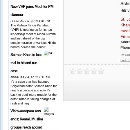
Scho
Now VHP joins Modi for PM
Hits 
clamour
St. J
FEBRUARY 6, 2013 4:31 PM
Khan
The Vishwa Hindu Parishad
(VHP) is gearing up for its top
medi
leadership meet at Maha Kumbh
Educa
and just ahead of the big
Addr
conglomeration of various Hindu
bodies across the countr
Phone
Salman Khan to face
Sch
Luckn
trial in hit and run
case
FEBRUARY 6, 2013 4:31 PM
It's a case that has haunted
Bollywood actor Salman Khan for
nearly a decade and now it's
back to spell more trouble for the
actor. Khan is facing charges of
rash and neg
Vishwaroopam row
ends; Kamal, Muslim
groups reach accord