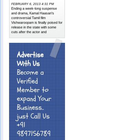
FEBRUARY 6, 2013 4:31 PM
Ending a week-long suspense
and drama, Kamal Haasan's
controversial Tamil film
Vishwaroopam is finally poised for
release in the state with some
cuts after the actor and
Advertise
With Us
Become a
Verified
Member to
expand Your
Business..
just Call Us
+91
9897156789