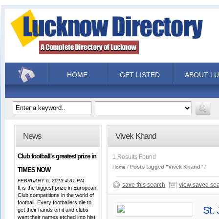
HOME
GET LISTED
ABOUT L
News
Vivek Khand
Club football's greatest prize in
1 Results Found
Posts tagged "Vivek Khand"
Home
TIMES NOW
FEBRUARY 6, 2013 4:31 PM
save this search
view saved se
It is the biggest prize in European
Club competitions in the world of
football. Every footballers die to
St.
get their hands on it and clubs
want their names etched into hist