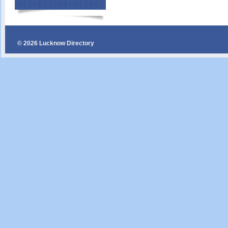
© 2026 Lucknow Directory