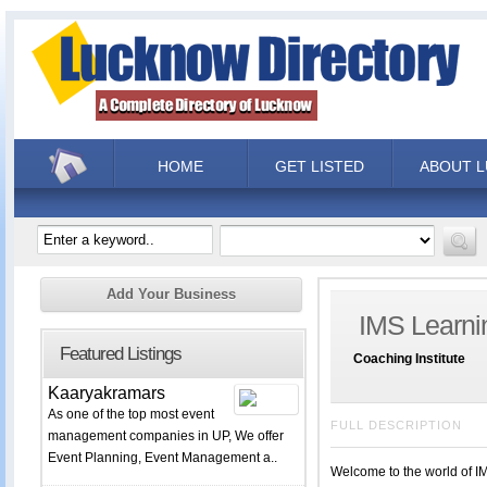
HOME
GET LISTED
ABOUT 
Add Your Business
IMS Learni
Featured Listings
Coaching Institute
Kaaryakramars
As one of the top most event
FULL DESCRIPTION
management companies in UP, We offer
Event Planning, Event Management a..
Welcome to the world of IM