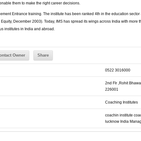
o enable them to make the right career decisions.
ement Entrance training. The institute has been ranked 4th in the education sect
Equity, December 2003). Today, IMS has spread its wings across India with more th
s institutes in India and abroad.
ontact Owner
Share
0522 3016000
2nd Flr ,Rohit Bhawa
226001
Coaching Institutes
coachin institute
coac
lucknow
India
Manag