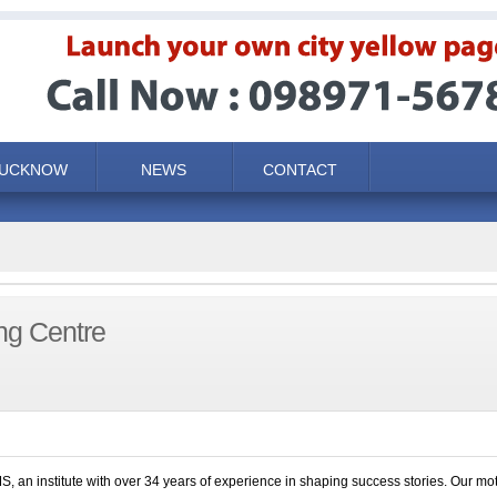
LUCKNOW
NEWS
CONTACT
ng Centre
S, an institute with over 34 years of experience in shaping success stories. Our mot