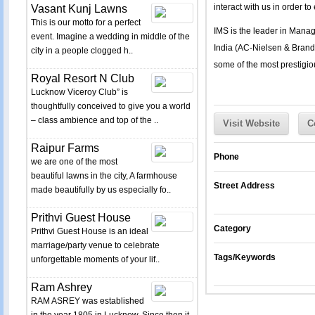
interact with us in order t
Vasant Kunj Lawns
This is our motto for a perfect
IMS is the leader in Manag
event. Imagine a wedding in middle of the
India (AC-Nielsen & Brand 
city in a people clogged h..
some of the most prestigiou
Royal Resort N Club
Lucknow Viceroy Club” is
thoughtfully conceived to give you a world
– class ambience and top of the ..
Visit Website
C
Raipur Farms
Phone
we are one of the most
beautiful lawns in the city, A farmhouse
Street Address
made beautifully by us especially fo..
Prithvi Guest House
Category
Prithvi Guest House is an ideal
marriage/party venue to celebrate
Tags/Keywords
unforgettable moments of your lif..
Ram Ashrey
RAM ASREY was established