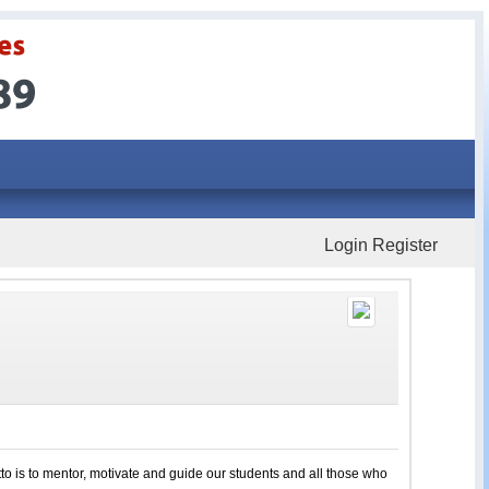
Login
Register
to is to mentor, motivate and guide our students and all those who