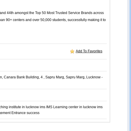
or and 44th amongst the Top 50 Most Trusted Service Brands across
an 90+ centers and over 50,000 students, successfully making it to
Add To Favorites
n, Canara Bank Building, 4 , Sapru Marg, Sapru Marg, Lucknow -
hing institute in lucknow
ims
IMS Learning center in lucknow
ims
ement Entrance
success