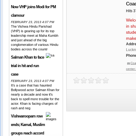
Coac
Now VHP joins Modi for PM
Hits 
clamour
Welco
FEBRUARY 23, 2013 4:07 PM
in sh
The Vishwa Hindu Parishad
(VHP) is gearing up for its top
stude
leadership meet at Maha Kumbh
make 
and just ahead of the big
Addr
conglomeration of various Hindu
bodies across the countr
Luckn
Phone
Salman Khan to face
Coa
trial in hit and run
center
case
FEBRUARY 23, 2013 4:07 PM
It's a case that has haunted
Bollywood actor Salman Khan for
nearly a decade and now it's
back to spell more trouble for the
actor. Khan is facing charges of
rash and neg
Vishwaroopam row
ends; Kamal, Muslim
groups reach accord