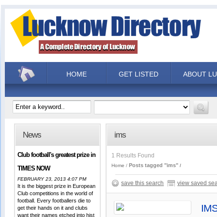
HOME
GET LISTED
ABOUT L
News
ims
Club football's greatest prize in
1 Results Found
Posts tagged "ims"
Home
TIMES NOW
FEBRUARY 23, 2013 4:07 PM
save this search
view saved se
It is the biggest prize in European
Club competitions in the world of
football. Every footballers die to
IMS
get their hands on it and clubs
want their names etched into hist