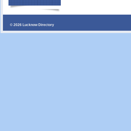
© 2026 Lucknow Directory