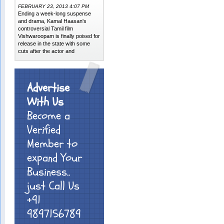
FEBRUARY 23, 2013 4:07 PM
Ending a week-long suspense
and drama, Kamal Haasan's
controversial Tamil film
Vishwaroopam is finally poised for
release in the state with some
cuts after the actor and
Advertise
With Us
Become a
Verified
Member to
expand Your
Business..
just Call Us
+91
9897156789