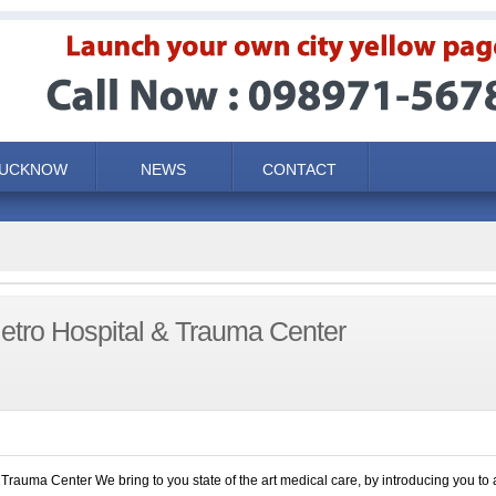
LUCKNOW
NEWS
CONTACT
tro Hospital & Trauma Center
rauma Center We bring to you state of the art medical care, by introducing you to 