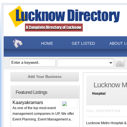
HOME
GET LISTED
ABOUT 
Add Your Business
Lucknow Me
Featured Listings
Hospital
Kaaryakramars
As one of the top most event
FULL DESCRIPTION
management companies in UP, We offer
Event Planning, Event Management a..
Lucknow Metro Hospital & T