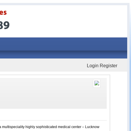
Login
Register
a multispeciality highly sophisticated medical center – Lucknow