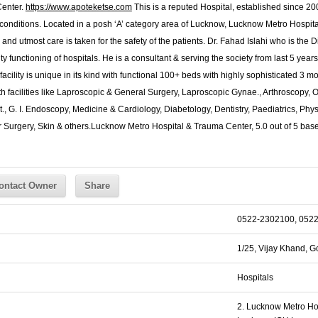
Center.
https://www.apoteketse.com
This is a reputed Hospital, established since 200
conditions. Located in a posh ‘A’ category area of Lucknow, Lucknow Metro Hospita
ty and utmost care is taken for the safety of the patients. Dr. Fahad Islahi who is the 
 functioning of hospitals. He is a consultant & serving the society from last 5 year
facility is unique in its kind with functional 100+ beds with highly sophisticated 3
with facilities like Laproscopic & General Surgery, Laproscopic Gynae., Arthroscopy
., G. I. Endoscopy, Medicine & Cardiology, Diabetology, Dentistry, Paediatrics, Phy
 Surgery, Skin & others.
Lucknow Metro Hospital & Trauma Center
,
5.0
out of
5
bas
ontact Owner
Share
0522-2302100, 052
1/25, Vijay Khand, G
Hospitals
2. Lucknow Metro Ho