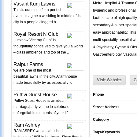
Metro Hospital & Trauma 
Vasant Kunj Lawns
This is our motto for a perfect
hygienic and professional 
event. Imagine a wedding in middle of the
facilities are of high quali
city in a people clogged h..
secondary & super-specialty
easy approachability. This 
Royal Resort N Club
multi-speciality hospital 
Lucknow Viceroy Club” is
thoughtfully conceived to give you a world
& Psychiatry, Gynae & Obst
– class ambience and top of the ..
Gastroenterology, Vascular
Raipur Farms
we are one of the most
beautiful lawns in the city, A farmhouse
Visit Website
C
made beautifully by us especially fo..
Prithvi Guest House
Phone
Prithvi Guest House is an ideal
marriage/party venue to celebrate
Street Address
unforgettable moments of your lif..
Category
Ram Ashrey
RAM ASREY was established
Tags/Keywords