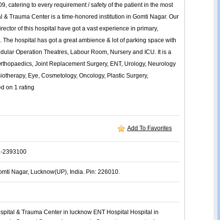
9, catering to every requirement / safety of the patient in the most
l & Trauma Center is a time-honored institution in Gomti Nagar. Our
Director of this hospital have got a vast experience in primary,
s. The hospital has got a great ambience & lot of parking space with
 modular Operation Theatres, Labour Room, Nursery and ICU. It is a
, Orthopaedics, Joint Replacement Surgery, ENT, Urology, Neurology
siotherapy, Eye, Cosmetology, Oncology, Plastic Surgery,
ed on
1
rating
Add To Favorites
2-2393100
omti Nagar, Lucknow(UP), India. Pin: 226010.
spital & Trauma Center in lucknow
ENT
Hospital
Hospital in