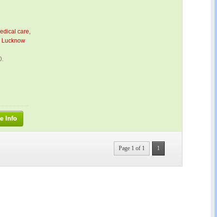
edical care,
 – Lucknow
0.
e Info
Page 1 of 1
1