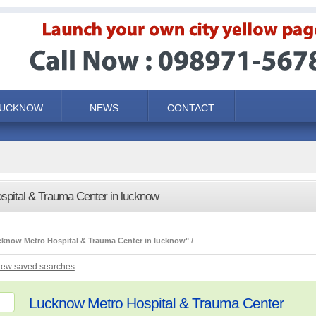
LUCKNOW
NEWS
CONTACT
spital & Trauma Center in lucknow
cknow Metro Hospital & Trauma Center in lucknow"
iew saved searches
Lucknow Metro Hospital & Trauma Center