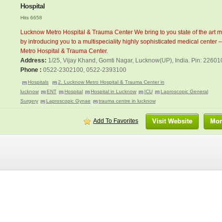
Hospital
Hits 6658
Lucknow Metro Hospital & Trauma Center We bring to you state of the art m
by introducing you to a multispeciality highly sophisticated medical center
Metro Hospital & Trauma Center.
Address:
1/25, Vijay Khand, Gomti Nagar, Lucknow(UP), India. Pin: 22601
Phone :
0522-2302100, 0522-2393100
Hospitals
2. Lucknow Metro Hospital & Trauma Center in
lucknow
ENT
Hospital
Hospital in Lucknow
ICU
Laproscopic General
Surgery
Laproscopic Gynae
trauma centre in lucknow
Add To Favorites
Visit Website
Mor