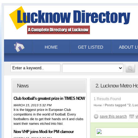
HOME
GET LISTED
ABOUT 
News
2. Lucknow Metro Ho
Club football's greatest prize in TIMES NOW
1 Results Found
Posts tagged "2. Lu
MARCH 15, 2013 5:32 PM
Home
It is the biggest prize in European Club
competitions in the world of football. Every
save this search
v
footballers die to get their hands on it and clubs
want their names etched into hist
Now VHP joins Modi for PM clamour