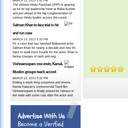
MARCH 15, 2013 5:32 PM
The Vishwa Hindu Parishad (VHP) is gearing
up for its top leadership meet at Maha Kumbh
and just ahead of the big conglomeration of
various Hindu bodies across the countr
Salman Khan to face trial in hit
and run case
MARCH 15, 2013 5:32 PM
It's a case that has haunted Bollywood actor
Salman Khan for nearly a decade and now it's
back to spell more trouble for the actor. Khan is
facing charges of rash and neg
Vishwaroopam row ends; Kamal,
Muslim groups reach accord
MARCH 15, 2013 5:32 PM
Ending a week-long suspense and drama,
Kamal Haasan's controversial Tamil film
Vishwaroopam is finally poised for release in
the state with some cuts after the actor and
Advertise With Us
Become a Verified