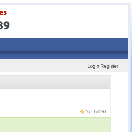
Login
Register
My Favorites