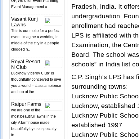
UP, We offer Event Planning,
Pradesh, India. It offe
Event Management a..
undergraduation. Found
Vasant Kunj
Lawns
enrollment had reache
This is our motto for a perfect
LPS is affiliated with t
event. Imagine a wedding in
middle of the city in a people
Examination, the Cent
clogged h..
Board. The school was
Royal Resort
schools” in India list 
N Club
Lucknow Viceroy Club” is
C.P. Singh’s LPS has f
thoughtfully conceived to give
surrounding towns:
you a world – class ambience
and top of the ..
Lucknow Public School
Raipur Farms
Lucknow, established
we are one of the
Lucknow Public School
most beautiful lawns in the
city, A farmhouse made
established 1997
beautifully by us especially
Lucknow Public Schoo
fo..