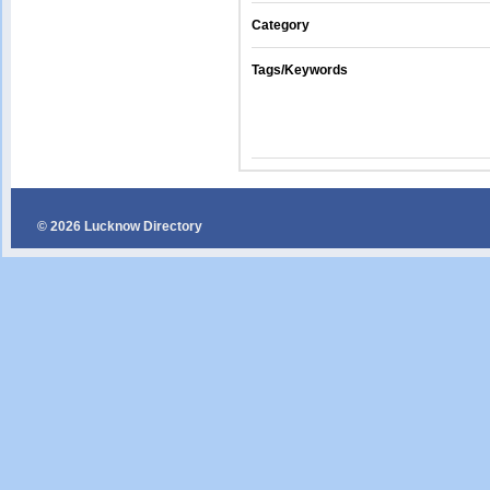
Category
Tags/Keywords
© 2026 Lucknow Directory