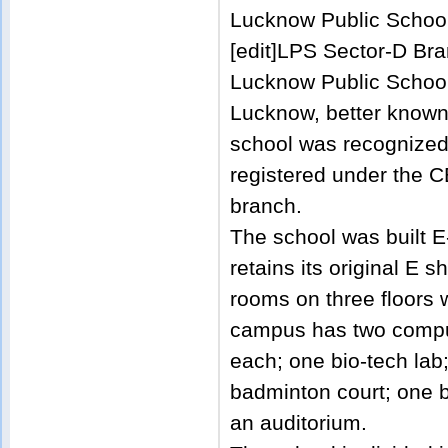
Lucknow Public School
[edit]LPS Sector-D Br
Lucknow Public School
Lucknow, better known 
school was recognized
registered under the C
branch.
The school was built 
retains its original E
rooms on three floors 
campus has two comput
each; one bio-tech lab;
badminton court; one 
an auditorium.