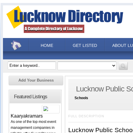
HOME
GET LISTED
ABOUT L
Add Your Business
Lucknow Public S
Featured Listings
Schools
Kaaryakramars
FULL DESCRIPTION
As one of the top most event
management companies in
Lucknow Public School 