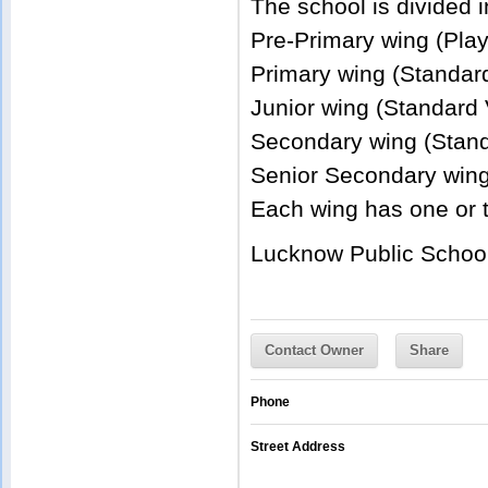
The school is divided i
Pre-Primary wing (Pla
Primary wing (Standard
Junior wing (Standard 
Secondary wing (Stand
Senior Secondary wing
Each wing has one or 
Lucknow Public Schoo
Contact Owner
Share
Phone
Street Address