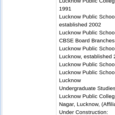
Lucknow Public Colleg
1991
Lucknow Public School
established 2002
Lucknow Public School
CBSE Board Branches
Lucknow Public School
Lucknow, established
Lucknow Public School
Lucknow Public School
Lucknow
Undergraduate Studie
Lucknow Public Colleg
Nagar, Lucknow, (Affil
Under Construction: