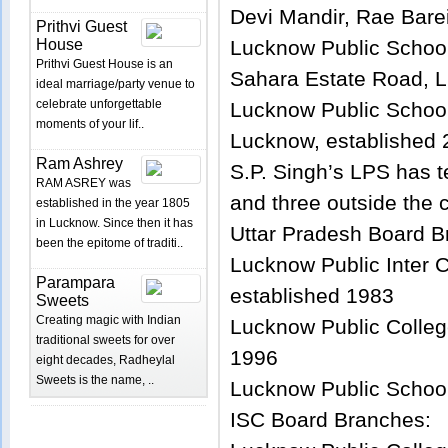
Devi Mandir, Rae Bare
Prithvi Guest
House
Lucknow Public Schoo
Prithvi Guest House is an
Sahara Estate Road, L
ideal marriage/party venue to
celebrate unforgettable
Lucknow Public School,
moments of your lif..
Lucknow, established
Ram Ashrey
S.P. Singh’s LPS has t
RAM ASREY was
and three outside the c
established in the year 1805
in Lucknow. Since then it has
Uttar Pradesh Board B
been the epitome of traditi..
Lucknow Public Inter 
Parampara
established 1983
Sweets
Creating magic with Indian
Lucknow Public Colleg
traditional sweets for over
1996
eight decades, Radheylal
Sweets is the name, ..
Lucknow Public School
ISC Board Branches: