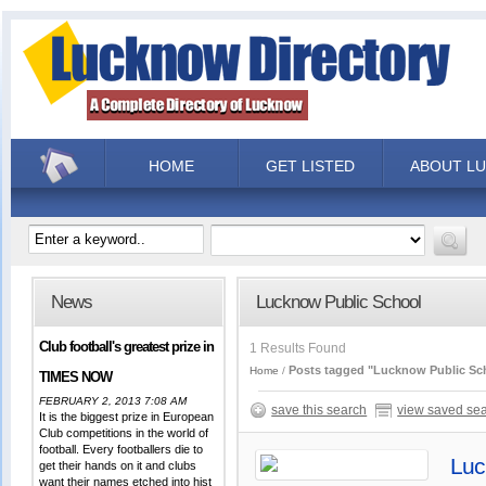
HOME
GET LISTED
ABOUT L
News
Lucknow Public School
Club football's greatest prize in
1 Results Found
Posts tagged "Lucknow Public Sc
Home
TIMES NOW
FEBRUARY 2, 2013 7:08 AM
save this search
view saved se
It is the biggest prize in European
Club competitions in the world of
football. Every footballers die to
Luc
get their hands on it and clubs
want their names etched into hist