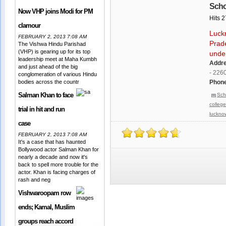
Scho
Now VHP joins Modi for PM
Hits 
clamour
Luckn
FEBRUARY 2, 2013 7:08 AM
Prade
The Vishwa Hindu Parishad
(VHP) is gearing up for its top
unde
leadership meet at Maha Kumbh
Addr
and just ahead of the big
- 226
conglomeration of various Hindu
bodies across the countr
Phone
Salman Khan to face
Sch
colleg
trial in hit and run
luckno
case
FEBRUARY 2, 2013 7:08 AM
It's a case that has haunted
Bollywood actor Salman Khan for
nearly a decade and now it's
back to spell more trouble for the
actor. Khan is facing charges of
rash and neg
Vishwaroopam row
ends; Kamal, Muslim
groups reach accord