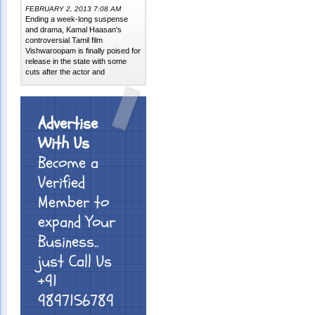
FEBRUARY 2, 2013 7:08 AM
Ending a week-long suspense
and drama, Kamal Haasan's
controversial Tamil film
Vishwaroopam is finally poised for
release in the state with some
cuts after the actor and
Advertise
With Us
Become a
Verified
Member to
expand Your
Business..
just Call Us
+91
9897156789