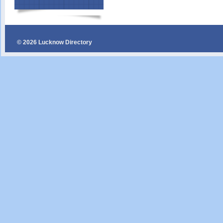
© 2026 Lucknow Directory