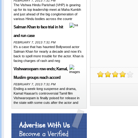
FEBRUARY 7, 2013 7:31 PM
The Vishwa Hindu Parishad (VHP) is gearing
up for its top leadership meet at Maha Kumbh
and just ahead of the big conglomeration of
various Hindu bodies across the countr
Salman Khan to face trial in hit
and run case
FEBRUARY 7, 2013 7:31 PM
It's a case that has haunted Bollywood actor
Salman Khan for nearly a decade and now it's
back to spell more trouble for the actor. Khan is
facing charges of rash and neg
Vishwaroopam row ends; Kamal,
Muslim groups reach accord
FEBRUARY 7, 2013 7:31 PM
Ending a week-long suspense and drama,
Kamal Haasan's controversial Tamil film
Vishwaroopam is finally poised for release in
the state with some cuts after the actor and
Advertise With Us
Become a Verified