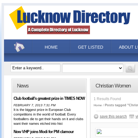
HOME
GET LISTED
ABOUT 
News
Christian Women
Club football's greatest prize in TIMES NOW
1 Results Found
Posts tagged "Chri
FEBRUARY 7, 2013 7:31 PM
Home
It is the biggest prize in European Club
competitions in the world of football. Every
save this search
v
footballers die to get their hands on it and clubs
want their names etched into hist
Now VHP joins Modi for PM clamour