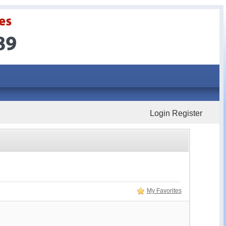
Login
Register
My Favorites