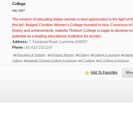
College
Hits 2807
The mission of educating Indian woman is best appreciated in the light of its
first full- fledged Christian Women’s College founded in Asia. Conscious of i
history and achievements, Isabella Thoburn College is eager to develop more
potential as a leading educational institution for women.
Address:
7, Faizabad Road, Lucknow-226007
Phone :
91-522-2321107
Education & Training
Christian Women
College
College in lucknow
Isabe
College
Isabella Thoburn College in lucknow
IT college
IT College in lucknow
Add To Favorites
Mor