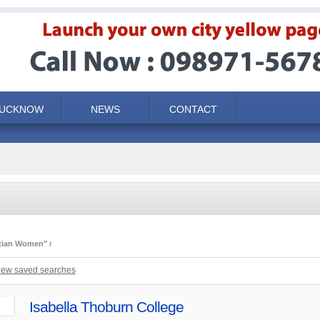
LUCKNOW
NEWS
CONTACT
stian Women"
iew saved searches
Isabella Thoburn College