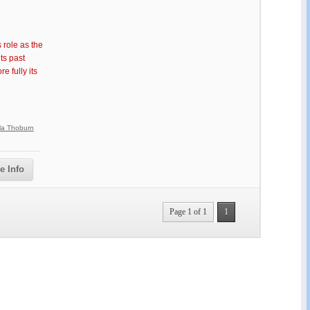
 role as the
ts past
 fully its
lla Thoburn
e Info
Page 1 of 1
1