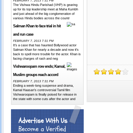
FEBRUARY 7, 2013 7:31 PM
The Vishwa Hindu Parishad (VHP) is gearing
up for its top leadership meet at Maha Kumbh
and just ahead of the big conglomeration of
various Hindu bodies across the countr
Salman Khan to face trial in hit
and run case
FEBRUARY 7, 2013 7:31 PM
It's a case that has haunted Bollywood actor
Salman Khan for nearly a decade and now it's
back to spell more trouble for the actor. Khan is
facing charges of rash and neg
Vishwaroopam row ends; Kamal,
Muslim groups reach accord
FEBRUARY 7, 2013 7:31 PM
Ending a week-long suspense and drama,
Kamal Haasan's controversial Tamil film
Vishwaroopam is finally poised for release in
the state with some cuts after the actor and
Advertise With Us
Become a Verified