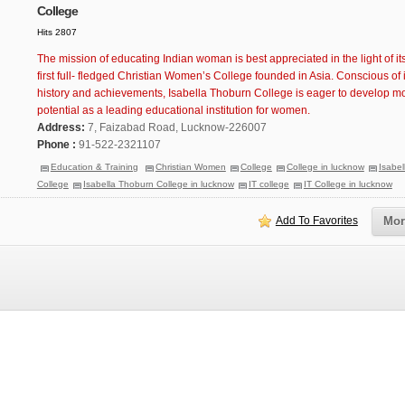
College
Hits 2807
The mission of educating Indian woman is best appreciated in the light of its
first full- fledged Christian Women’s College founded in Asia. Conscious of i
history and achievements, Isabella Thoburn College is eager to develop more
potential as a leading educational institution for women.
Address:
7, Faizabad Road, Lucknow-226007
Phone :
91-522-2321107
Education & Training
Christian Women
College
College in lucknow
Isabe
College
Isabella Thoburn College in lucknow
IT college
IT College in lucknow
Add To Favorites
Mor