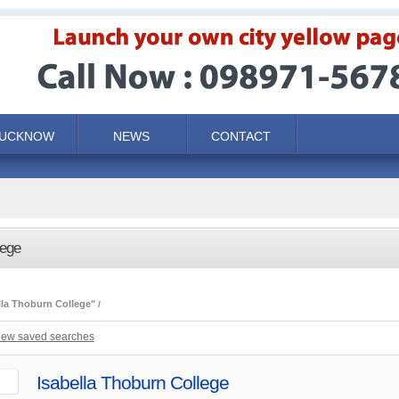
LUCKNOW
NEWS
CONTACT
lege
lla Thoburn College"
iew saved searches
Isabella Thoburn College