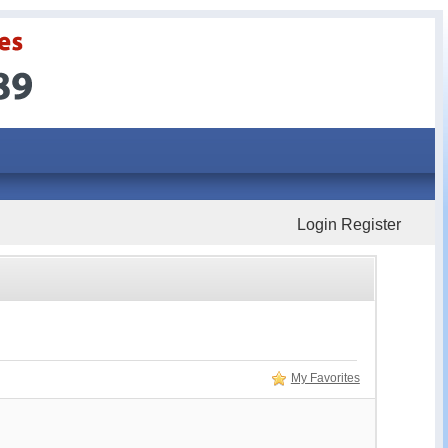
Login
Register
My Favorites