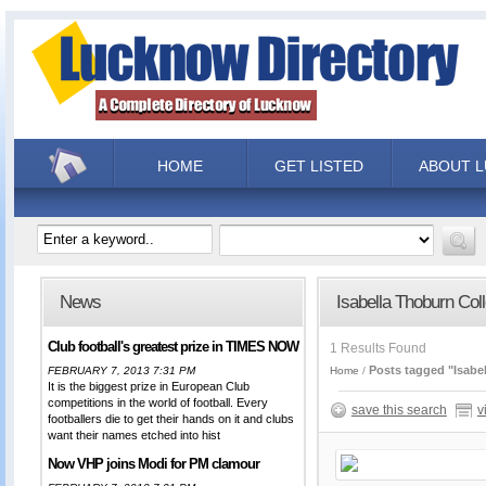
HOME
GET LISTED
ABOUT 
News
Isabella Thoburn Col
Club football's greatest prize in TIMES NOW
1 Results Found
Posts tagged "Isabe
FEBRUARY 7, 2013 7:31 PM
Home
It is the biggest prize in European Club
competitions in the world of football. Every
save this search
v
footballers die to get their hands on it and clubs
want their names etched into hist
Now VHP joins Modi for PM clamour