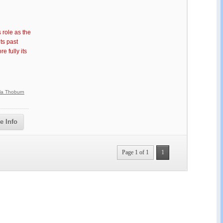
 role as the
ts past
 fully its
lla Thoburn
e Info
Page 1 of 1
1