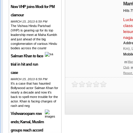
Marr
Now VHP joins Modi for PM
Hits 
clamour
Luckn
MARCH 15, 2013 6:59 PM
class
The Vishwa Hindu Parishad
(VHP) is gearing up for its top
leisu
leadership meet at Maha Kumbh
naga
and just ahead of the big
Addr
conglomeration of various Hindu
bodies across the countr
Km), 
Mobil
Salman Khan to face
Mar
trial in hit and run
Club
case
Resort
MARCH 15, 2013 6:59 PM
It's a case that has haunted
Bollywood actor Salman Khan for
nearly a decade and now it's
back to spell more trouble for the
actor. Khan is facing charges of
rash and neg
Vishwaroopam row
ends; Kamal, Muslim
groups reach accord