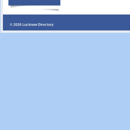
© 2026 Lucknow Directory