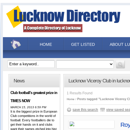
HOME
GET LISTED
ABOUT L
News
Lucknow Viceroy Club in luckn
Club football's greatest prize in
1 Results Found
Posts tagged "Lucknow Viceroy C
Home
TIMES NOW
MARCH 15, 2013 6:59 PM
save this search
view saved se
It is the biggest prize in European
Club competitions in the world of
football. Every footballers die to
Roy
get their hands on it and clubs
want their names etched into hist