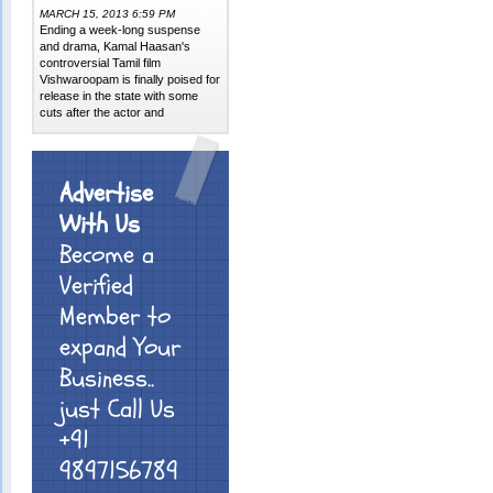
MARCH 15, 2013 6:59 PM
Ending a week-long suspense
and drama, Kamal Haasan's
controversial Tamil film
Vishwaroopam is finally poised for
release in the state with some
cuts after the actor and
Advertise
With Us
Become a
Verified
Member to
expand Your
Business..
just Call Us
+91
9897156789