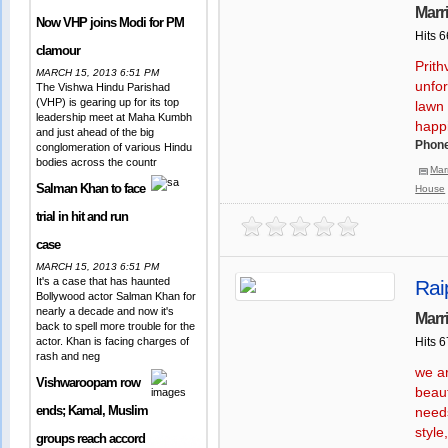
Marr
Now VHP joins Modi for PM
Hits 
clamour
Prith
MARCH 15, 2013 6:51 PM
unfor
The Vishwa Hindu Parishad
(VHP) is gearing up for its top
lawn
leadership meet at Maha Kumbh
happ
and just ahead of the big
Phone
conglomeration of various Hindu
bodies across the countr
Mar
Salman Khan to face
House
trial in hit and run
case
MARCH 15, 2013 6:51 PM
It's a case that has haunted
Rai
Bollywood actor Salman Khan for
nearly a decade and now it's
Marr
back to spell more trouble for the
actor. Khan is facing charges of
Hits 
rash and neg
we ar
Vishwaroopam row
beaut
ends; Kamal, Muslim
needs
style
groups reach accord