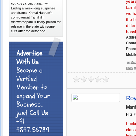
years
MARCH 15, 2013 6:51 PM
farmh
Ending a week-long suspense
and drama, Kamal Haasan's
we ha
controversial Tamil film
the b
Vishwaroopam is finally poised for
diffe
release in the state with some
cuts after the actor and
hassl
Addr
Conta
Phone
Advertise
Mobil
With Us
Mar
Become a
Halls
Verified
Member to
expand Your
Roy
Business..
Marr
just Call Us
Hits 
+91
Luckn
9897156789
class
leisu