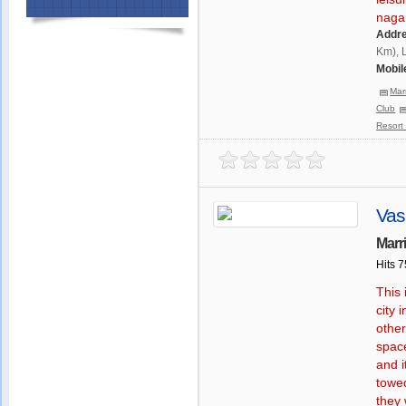
naga
Addr
Km), 
Mobil
Mar
Club
Resort
Vas
Marr
Hits 
This 
city 
other
space
and i
towed
they 