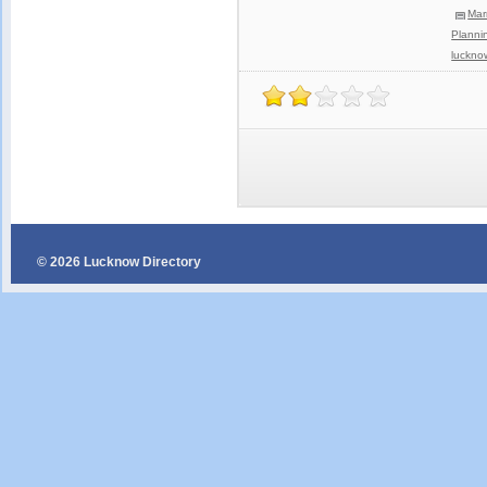
Mar
Planni
luckno
© 2026 Lucknow Directory