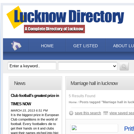
HOME
GET LISTED
ABOUT L
News
Marriage hall in lucknow
Club football's greatest prize in
5 Results Found
Posts tagged "Marriage hall in lu
Home
TIMES NOW
MARCH 15, 2013 6:51 PM
save this search
view saved se
It is the biggest prize in European
Club competitions in the world of
football. Every footballers die to
Pri
get their hands on it and clubs
want their names etched into hist