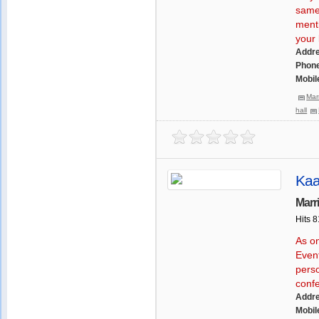
same 
menti
your l
Addr
Phone
Mobil
Mar
hall
Kaa
Marr
Hits 
As o
Even
perso
conf
Addr
Mobil