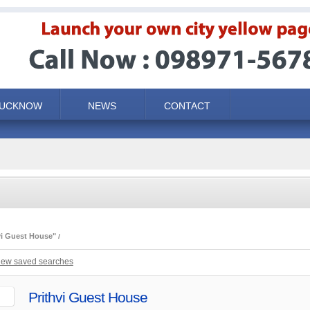
LUCKNOW
NEWS
CONTACT
vi Guest House"
iew saved searches
Prithvi Guest House