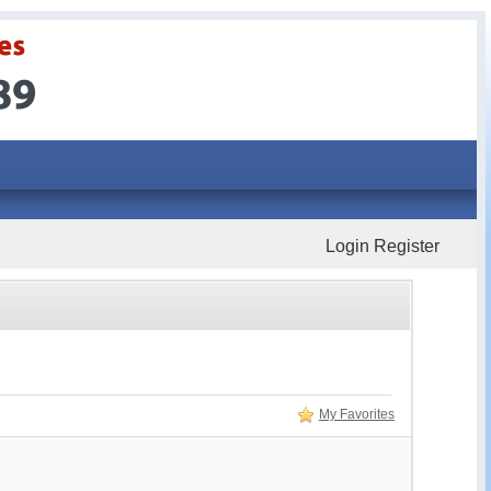
Login
Register
My Favorites