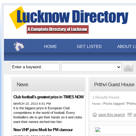
HOME
GET LISTED
ABOUT 
News
Prithvi Guest House
Club football's greatest prize in TIMES NOW
1 Results Found
Posts tagged "Prith
MARCH 15, 2013 6:51 PM
Home
It is the biggest prize in European Club
competitions in the world of football. Every
save this search
v
footballers die to get their hands on it and clubs
want their names etched into hist
Now VHP joins Modi for PM clamour