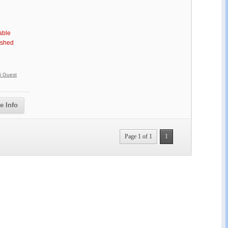
able
ished
vi Guest
e Info
Page 1 of 1
1