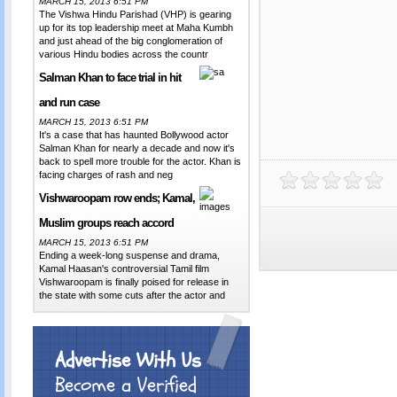
MARCH 15, 2013 6:51 PM
The Vishwa Hindu Parishad (VHP) is gearing
up for its top leadership meet at Maha Kumbh
and just ahead of the big conglomeration of
various Hindu bodies across the countr
Salman Khan to face trial in hit
and run case
MARCH 15, 2013 6:51 PM
It's a case that has haunted Bollywood actor
Salman Khan for nearly a decade and now it's
back to spell more trouble for the actor. Khan is
facing charges of rash and neg
Vishwaroopam row ends; Kamal,
Muslim groups reach accord
MARCH 15, 2013 6:51 PM
Ending a week-long suspense and drama,
Kamal Haasan's controversial Tamil film
Vishwaroopam is finally poised for release in
the state with some cuts after the actor and
Advertise With Us
Become a Verified