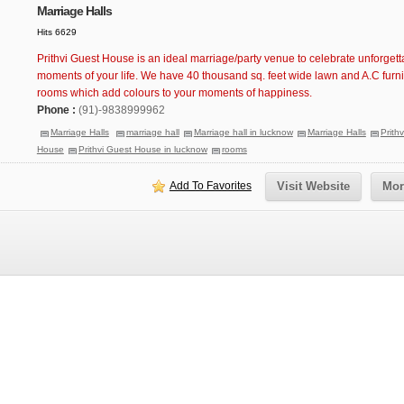
Marriage Halls
Hits 6629
Prithvi Guest House is an ideal marriage/party venue to celebrate unforgett
moments of your life. We have 40 thousand sq. feet wide lawn and A.C furn
rooms which add colours to your moments of happiness.
Phone :
(91)-9838999962
Marriage Halls
marriage hall
Marriage hall in lucknow
Marriage Halls
Prith
House
Prithvi Guest House in lucknow
rooms
Add To Favorites
Visit Website
Mor