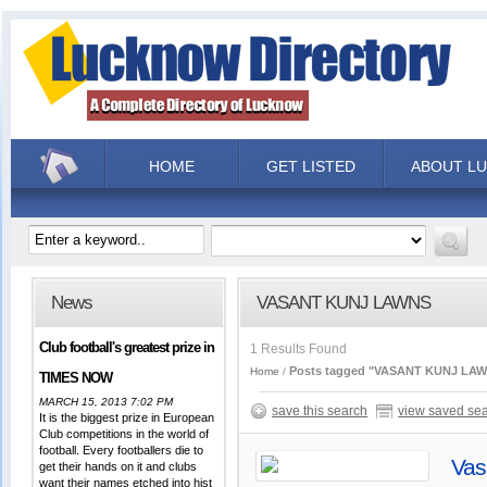
HOME
GET LISTED
ABOUT L
News
VASANT KUNJ LAWNS
Club football's greatest prize in
1 Results Found
Posts tagged "VASANT KUNJ LA
Home
TIMES NOW
MARCH 15, 2013 7:02 PM
save this search
view saved se
It is the biggest prize in European
Club competitions in the world of
football. Every footballers die to
Vas
get their hands on it and clubs
want their names etched into hist