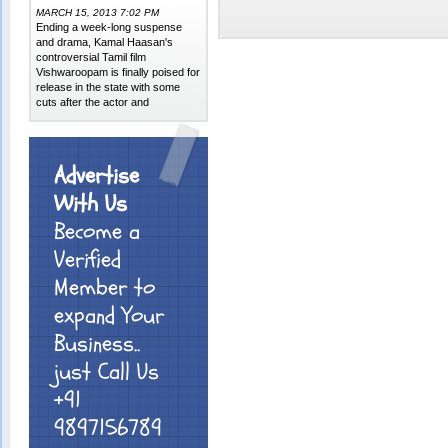
MARCH 15, 2013 7:02 PM
Ending a week-long suspense
and drama, Kamal Haasan's
controversial Tamil film
Vishwaroopam is finally poised for
release in the state with some
cuts after the actor and
Advertise
With Us
Become a
Verified
Member to
expand Your
Business..
just Call Us
+91
9897156789