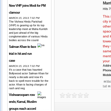
Marr
Now VHP joins Modi for PM
Hits 
clamour
This 
MARCH 15, 2013 7:02 PM
city 
The Vishwa Hindu Parishad
(VHP) is gearing up for its top
other
leadership meet at Maha Kumbh
space
and just ahead of the big
and i
conglomeration of various Hindu
bodies across the countr
towed
they 
Salman Khan to face
same 
trial in hit and run
menti
case
your l
Addr
MARCH 15, 2013 7:02 PM
It's a case that has haunted
Phone
Bollywood actor Salman Khan for
Mobil
nearly a decade and now it's
back to spell more trouble for the
Mar
actor. Khan is facing charges of
hall
rash and neg
Vishwaroopam row
ends; Kamal, Muslim
groups reach accord