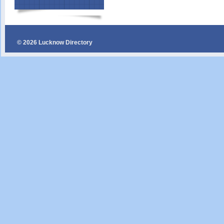
© 2026 Lucknow Directory